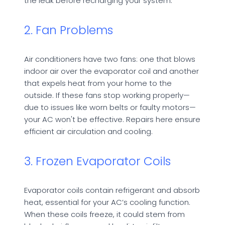
the leak before recharging your system.
2. Fan Problems
Air conditioners have two fans: one that blows
indoor air over the evaporator coil and another
that expels heat from your home to the
outside. If these fans stop working properly—
due to issues like worn belts or faulty motors—
your AC won't be effective. Repairs here ensure
efficient air circulation and cooling.
3. Frozen Evaporator Coils
Evaporator coils contain refrigerant and absorb
heat, essential for your AC’s cooling function.
When these coils freeze, it could stem from