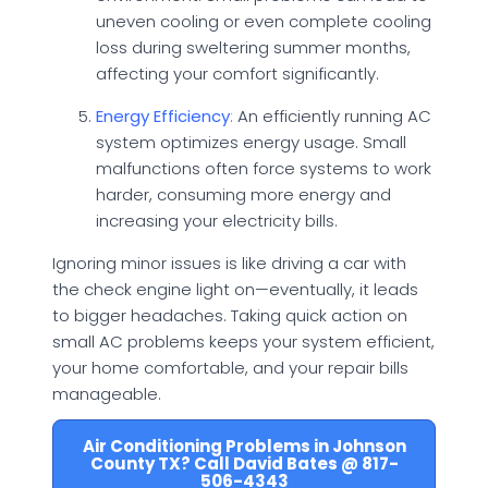
uneven cooling or even complete cooling
loss during sweltering summer months,
affecting your comfort significantly.
Energy Efficiency
:
An efficiently running AC
system optimizes energy usage. Small
malfunctions often force systems to work
harder, consuming more energy and
increasing your electricity bills.
Ignoring minor issues is like driving a car with
the check engine light on—eventually, it leads
to bigger headaches. Taking quick action on
small AC problems keeps your system efficient,
your home comfortable, and your repair bills
manageable.
Air Conditioning Problems in Johnson
County TX? Call David Bates @ 817-
506-4343