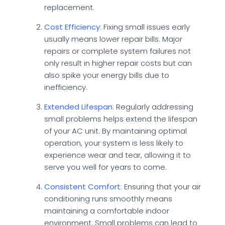
replacement.
Cost Efficiency
:
Fixing small issues early
usually means lower repair bills. Major
repairs or complete system failures not
only result in higher repair costs but can
also spike your energy bills due to
inefficiency.
Extended Lifespan
:
Regularly addressing
small problems helps extend the lifespan
of your AC unit. By maintaining optimal
operation, your system is less likely to
experience wear and tear, allowing it to
serve you well for years to come.
Consistent Comfort
:
Ensuring that your air
conditioning runs smoothly means
maintaining a comfortable indoor
environment. Small problems can lead to