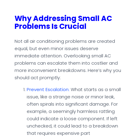
Why Addressing Small AC
Problems Is Crucial
Not all air conditioning problems are created
equal, but even minor issues deserve
immediate attention. Overlooking small AC
problems can escalate them into costlier and
more inconvenient breakdowns. Here’s why you
should act promptly:
Prevent Escalation
:
What starts as a small
issue, like a strange noise or minor leak,
often spirals into significant damage. For
example, a seemingly harmless rattling
could indicate a loose component. If left
unchecked, it could lead to a breakdown
that requires expensive part