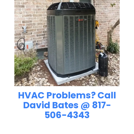
HVAC Problems? Call
David Bates @ 817-
506-4343