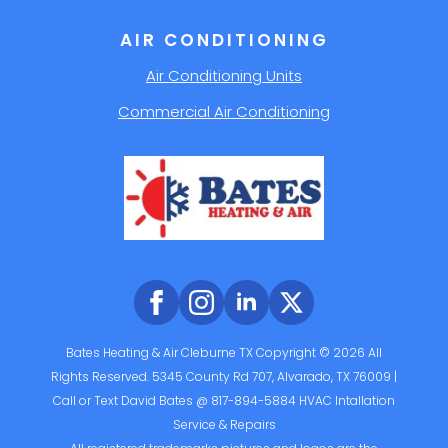
AIR CONDITIONING
Air Conditioning Units
Commercial Air Conditioning
Bates Heating & Air Cleburne TX Copyright © 2026 All
Rights Reserved. 5345 County Rd 707, Alvarado, TX 76009 |
Call or Text David Bates @ 817-894-5884 HVAC Intallation
Service & Repairs