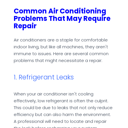
Common Air Conditioning
Problems That May Require
Repair
Air conditioners are a staple for comfortable
indoor living, but like all machines, they aren't
immune to issues. Here are several common
problems that might necessitate a repair:
1. Refrigerant Leaks
When your air conditioner isn't cooling
effectively, low refrigerant is often the culprit.
This could be due to leaks that not only reduce
efficiency but can also harm the environment.
A professional will need to locate and repair