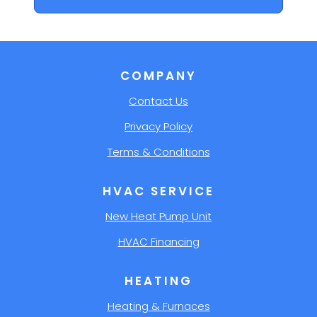
COMPANY
Contact Us
Privacy Policy
Terms & Conditions
HVAC SERVICE
New Heat Pump Unit
HVAC Financing
HEATING
Heating & Furnaces