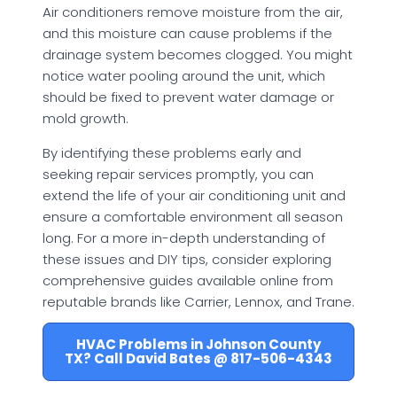
Air conditioners remove moisture from the air,
and this moisture can cause problems if the
drainage system becomes clogged. You might
notice water pooling around the unit, which
should be fixed to prevent water damage or
mold growth.
By identifying these problems early and
seeking repair services promptly, you can
extend the life of your air conditioning unit and
ensure a comfortable environment all season
long. For a more in-depth understanding of
these issues and DIY tips, consider exploring
comprehensive guides available online from
reputable brands like Carrier, Lennox, and Trane.
HVAC Problems in Johnson County
TX? Call David Bates @ 817-506-4343