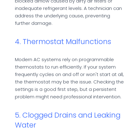
blocked airflow caused by dirty air filters or
inadequate refrigerant levels. A technician can
address the underlying cause, preventing
further damage.
4. Thermostat Malfunctions
Modern AC systems rely on programmable
thermostats to run efficiently. If your system
frequently cycles on and off or won't start at all,
the thermostat may be the issue. Checking the
settings is a good first step, but a persistent
problem might need professional intervention.
5. Clogged Drains and Leaking
Water