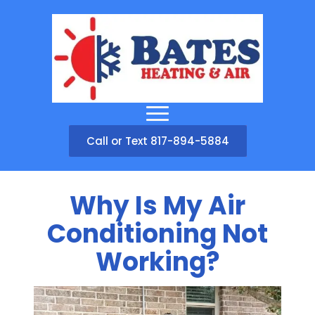
Call or Text 817-894-5884
Why Is My Air
Conditioning Not
Working?