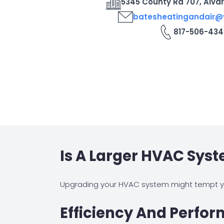
5345 County Rd 707, Alva
batesheatingandair
817-506-434
Is A Larger HVAC Sys
Upgrading your HVAC system might tempt yo
Efficiency And Perfo