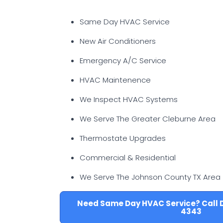
Same Day HVAC Service
New Air Conditioners
Emergency A/C Service
HVAC Maintenence
We Inspect HVAC Systems
We Serve The Greater Cleburne Area
Thermostate Upgrades
Commercial & Residential
We Serve The Johnson County TX Area
Need Same Day HVAC Service? Call 
4343