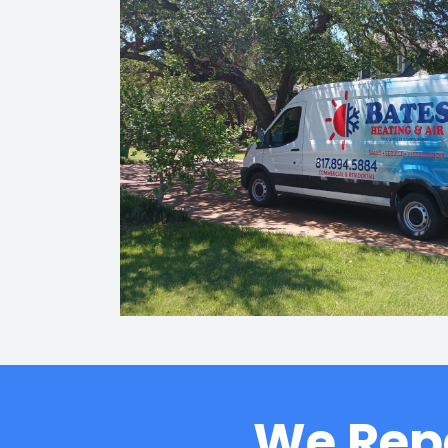
We Repa