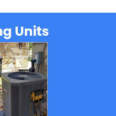
ng Units