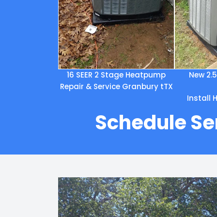
16 SEER 2 Stage Heatpump
New 2.
Repair & Service Granbury tTX
Install
Schedule Se