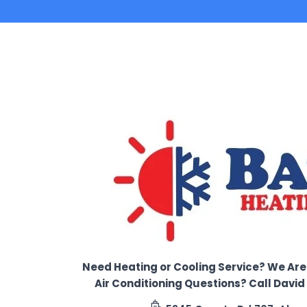
Need Heating or Cooling Service? We Are
Air Conditioning Questions? Call Davi