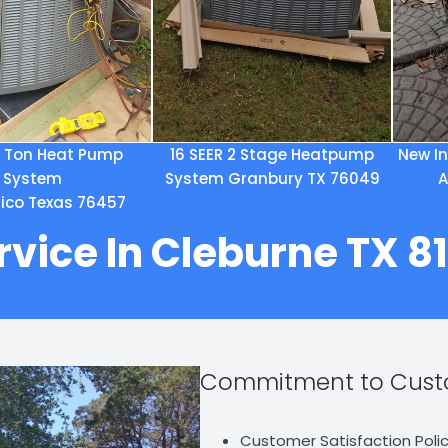
5 Ton Heat Pump
16 SEER 2 Stage Heatpump
New In
System
System Granbury TX 76049
A
 Hico Texas 76457
rvice In Cleburne TX 
Commitment to Custo
Customer Satisfaction Polic