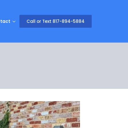
tact
Call or Text 817-894-5884