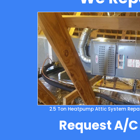
2.5 Ton Heatpump Attic System Repair
Request A/C