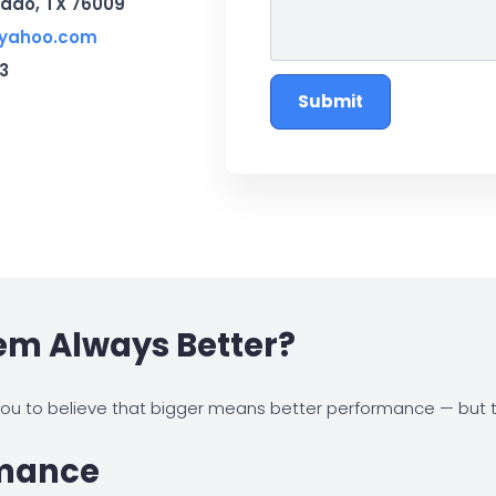
rado, TX 76009
@yahoo.com
3
Submit
tem Always Better?
u to believe that bigger means better performance — but th
rmance