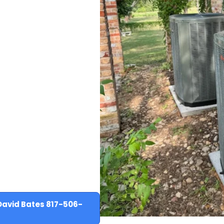
David Bates 817-506-