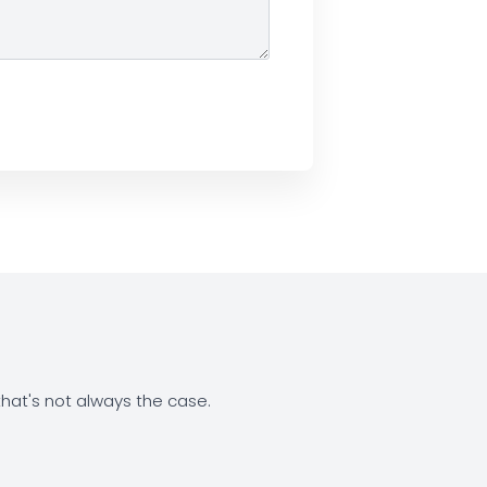
at's not always the case.