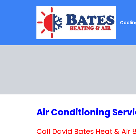
Coolin
Air Conditioning Serv
Call David Bates Heat & Air