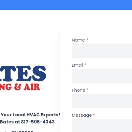
Name
*
Email
*
Phone
*
 Your Local HVAC Experts!
Message
*
d Bates at 817-506-4343