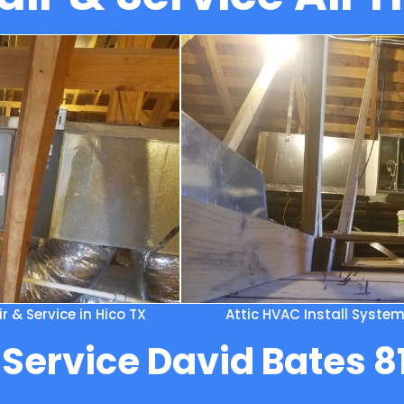
 & Service in Hico TX
Attic HVAC Install Syste
 Service David Bates 