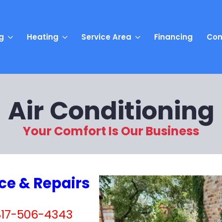
g
Heating
Service Area
Financing
Con
Air Conditioning
Your Comfort Is Our Business
ice & Repairs
 817-506-4343