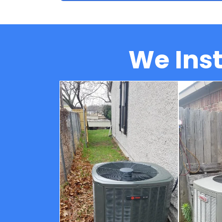
We Inst