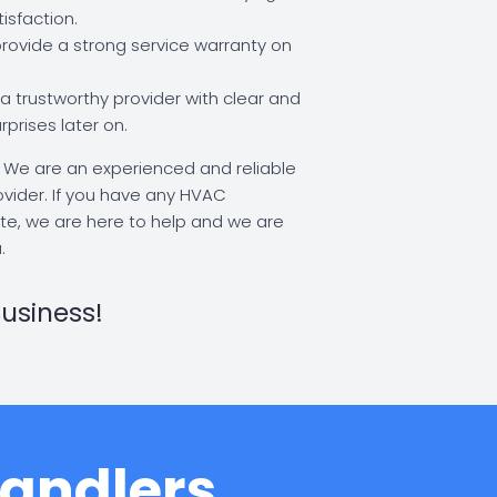
isfaction.
ovide a strong service warranty on
 trustworthy provider with clear and
rprises later on.
:
We are an experienced and reliable
rovider. If you have any HVAC
te, we are here to help and we are
.
usiness!
Handlers