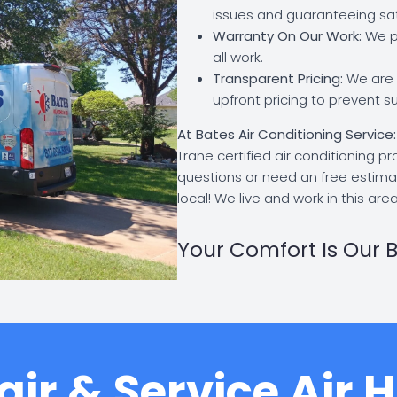
issues and guaranteeing sat
Warranty On Our Work:
We pr
all work.
Transparent Pricing:
We are a
upfront pricing to prevent su
At Bates Air Conditioning Service
Trane certified air conditioning p
questions or need an free estima
local! We live and work in this area
Your Comfort Is Our B
ir & Service Air 