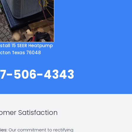
stall 15 SEER Heatpump
cton Texas 76048
817-506-4343
mer Satisfaction
ies:
Our commitment to rectifying