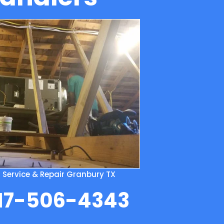
m Service & Repair Granbury TX
817-506-4343