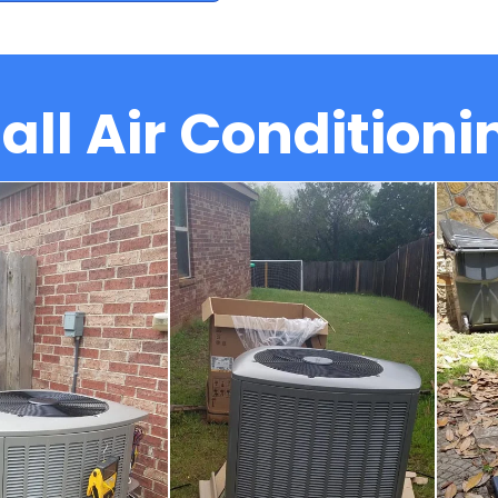
all Air Conditioni