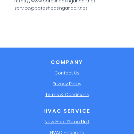
https://www.batesheatingandair.net
service@batesheatingandair.net
COMPANY
Contact Us
Privacy Policy
Terms & Conditions
HVAC SERVICE
New Heat Pump Unit
HVAC Financing