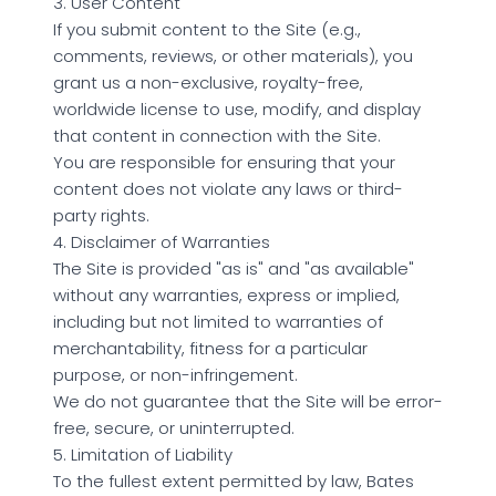
3. User Content
If you submit content to the Site (e.g.,
comments, reviews, or other materials), you
grant us a non-exclusive, royalty-free,
worldwide license to use, modify, and display
that content in connection with the Site.
You are responsible for ensuring that your
content does not violate any laws or third-
party rights.
4. Disclaimer of Warranties
The Site is provided "as is" and "as available"
without any warranties, express or implied,
including but not limited to warranties of
merchantability, fitness for a particular
purpose, or non-infringement.
We do not guarantee that the Site will be error-
free, secure, or uninterrupted.
5. Limitation of Liability
To the fullest extent permitted by law, Bates