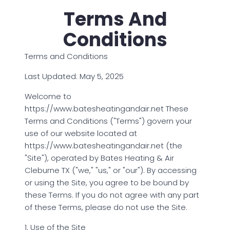
Terms And
Conditions
Terms and Conditions
Last Updated: May 5, 2025
Welcome to
https://www.batesheatingandair.net These
Terms and Conditions ("Terms") govern your
use of our website located at
https://www.batesheatingandair.net (the
"Site"), operated by Bates Heating & Air
Cleburne TX ("we," "us," or "our"). By accessing
or using the Site, you agree to be bound by
these Terms. If you do not agree with any part
of these Terms, please do not use the Site.
1. Use of the Site