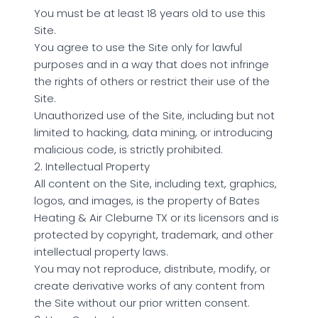
You must be at least 18 years old to use this
Site.
You agree to use the Site only for lawful
purposes and in a way that does not infringe
the rights of others or restrict their use of the
Site.
Unauthorized use of the Site, including but not
limited to hacking, data mining, or introducing
malicious code, is strictly prohibited.
2. Intellectual Property
All content on the Site, including text, graphics,
logos, and images, is the property of Bates
Heating & Air Cleburne TX or its licensors and is
protected by copyright, trademark, and other
intellectual property laws.
You may not reproduce, distribute, modify, or
create derivative works of any content from
the Site without our prior written consent.