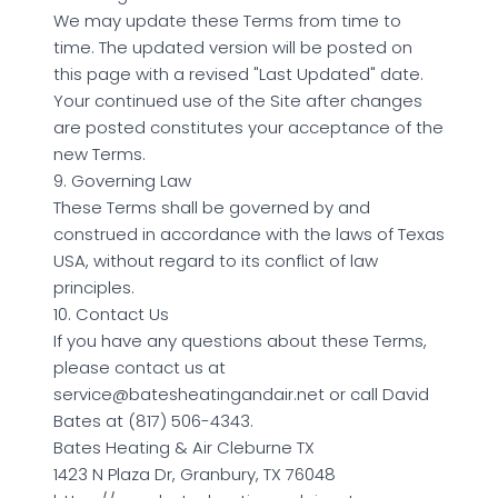
We may update these Terms from time to
time. The updated version will be posted on
this page with a revised "Last Updated" date.
Your continued use of the Site after changes
are posted constitutes your acceptance of the
new Terms.
9. Governing Law
These Terms shall be governed by and
construed in accordance with the laws of Texas
USA, without regard to its conflict of law
principles.
10. Contact Us
If you have any questions about these Terms,
please contact us at
service@batesheatingandair.net or call David
Bates at (817) 506-4343.
Bates Heating & Air Cleburne TX
1423 N Plaza Dr, Granbury, TX 76048