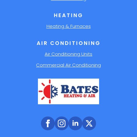
HEATING
Heating & Furnaces
AIR CONDITIONING
Air Conditioning Units
Commercial Air Conditioning