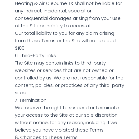
Heating & Air Cleburne TX shall not be liable for
any indirect, incidental, special, or
consequential damages arising from your use
of the Site or inability to access it.
Our total liability to you for any claim arising
from these Terms or the Site will not exceed
$100.
6. Third-Party Links
The Site may contain links to third-party
websites or services that are not owned or
controlled by us. We are not responsible for the
content, policies, or practices of any third-party
sites.
7. Termination
We reserve the right to suspend or terminate
your access to the Site at our sole discretion,
without notice, for any reason, including if we
believe you have violated these Terms.
8. Changes to These Terms