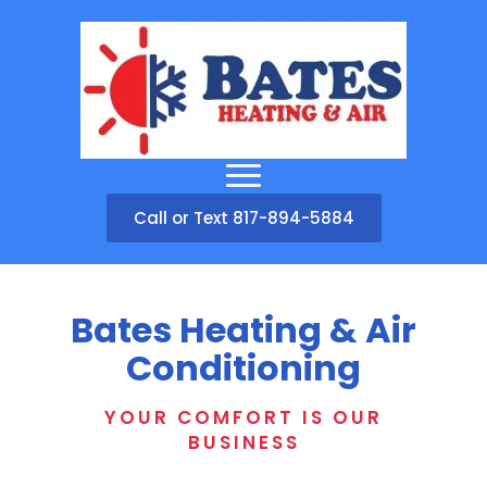
Call or Text 817-894-5884
Bates Heating & Air
Conditioning
YOUR COMFORT IS OUR
BUSINESS