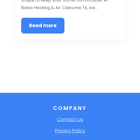
shape to keep your home comfortable. At
Bates Heating & Air Cleburne TX, we…
Read more
COMPANY
Contact Us
Privacy Policy