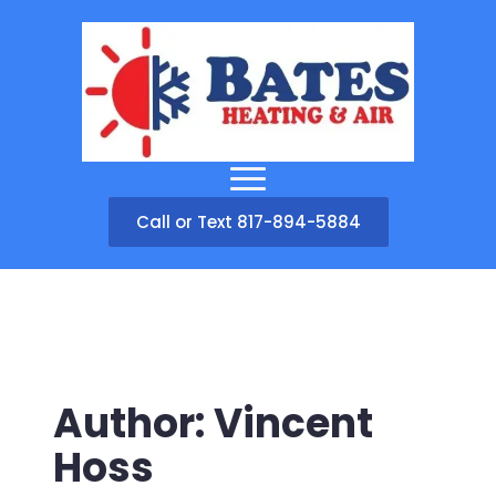
Call or Text 817-894-5884
Author:
Vincent
Hoss