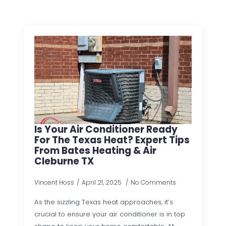
Is Your Air Conditioner Ready
For The Texas Heat? Expert Tips
From Bates Heating & Air
Cleburne TX
Vincent Hoss
April 21, 2025
No Comments
As the sizzling Texas heat approaches, it’s
crucial to ensure your air conditioner is in top