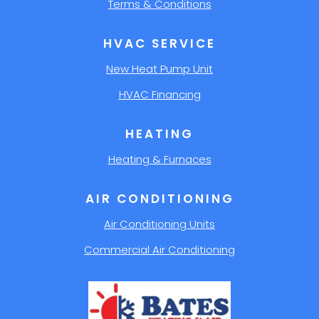
Terms & Conditions
HVAC SERVICE
New Heat Pump Unit
HVAC Financing
HEATING
Heating & Furnaces
AIR CONDITIONING
Air Conditioning Units
Commercial Air Conditioning