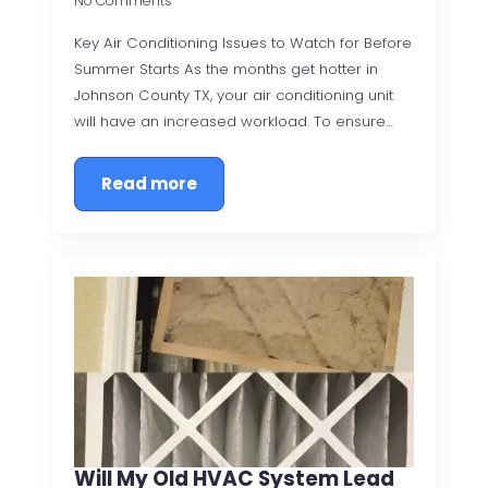
No Comments
Key Air Conditioning Issues to Watch for Before
Summer Starts As the months get hotter in
Johnson County TX, your air conditioning unit
will have an increased workload. To ensure…
Read more
Will My Old HVAC System Lead