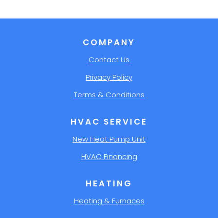
COMPANY
Contact Us
Privacy Policy
Terms & Conditions
HVAC SERVICE
New Heat Pump Unit
HVAC Financing
HEATING
Heating & Furnaces