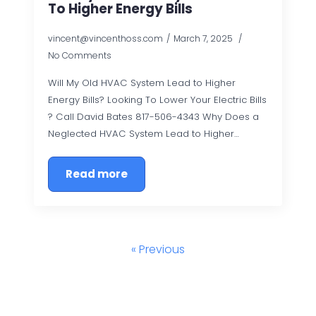
To Higher Energy Bills
vincent@vincenthoss.com
March 7, 2025
No Comments
Will My Old HVAC System Lead to Higher
Energy Bills? Looking To Lower Your Electric Bills
? Call David Bates 817-506-4343 Why Does a
Neglected HVAC System Lead to Higher…
Read more
« Previous