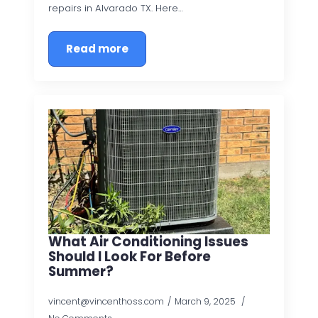
repairs in Alvarado TX. Here…
Read more
What Air Conditioning Issues
Should I Look For Before
Summer?
vincent@vincenthoss.com
March 9, 2025