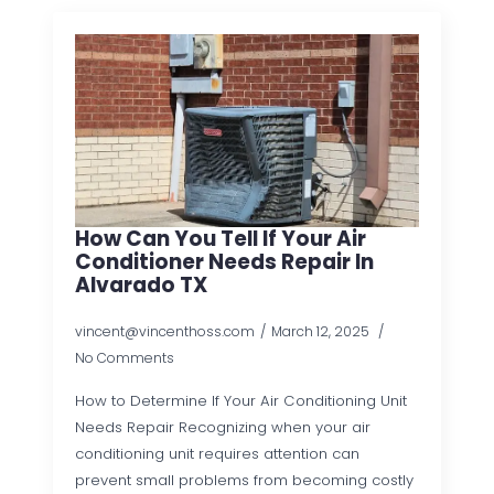
How Can You Tell If Your Air
Conditioner Needs Repair In
Alvarado TX
vincent@vincenthoss.com
March 12, 2025
No Comments
How to Determine If Your Air Conditioning Unit
Needs Repair Recognizing when your air
conditioning unit requires attention can
prevent small problems from becoming costly