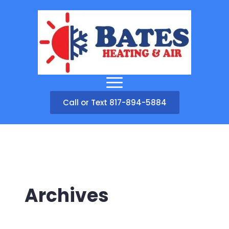
Call or Text 817-894-5884
Archives