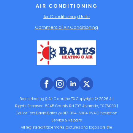
AIR CONDITIONING
Air Conditioning Units
Commercial Air Conditioning
Bates Heating & Air Cleburne TX Copyright © 2026 All
Rights Reserved. 5345 County Rd 707, Alvarado, TX 76009 |
Call or Text David Bates @ 817-894-5884 HVAC Intallation
Service & Repairs
All registered trademarks pictures and logos are the