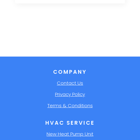
COMPANY
Contact Us
Privacy Policy
Terms & Conditions
HVAC SERVICE
New Heat Pump Unit