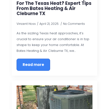
For The Texas Heat? Expert Tips
From Bates Heating & Air
Cleburne TX
Vincent Hoss
April 21, 2025
No Comments
As the sizzling Texas heat approaches, it’s
crucial to ensure your air conditioner is in top
shape to keep your home comfortable. At
Bates Heating & Air Cleburne TX, we…
Read more