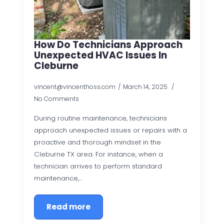
How Do Technicians Approach
Unexpected HVAC Issues In
Cleburne
vincent@vincenthoss.com
March 14, 2025
No Comments
During routine maintenance, technicians
approach unexpected issues or repairs with a
proactive and thorough mindset in the
Cleburne TX area. For instance, when a
technician arrives to perform standard
maintenance,…
Read more