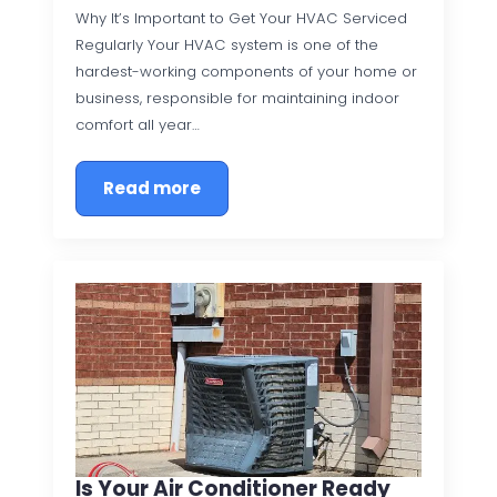
Why It’s Important to Get Your HVAC Serviced
Regularly Your HVAC system is one of the
hardest-working components of your home or
business, responsible for maintaining indoor
comfort all year…
Read more
Is Your Air Conditioner Ready