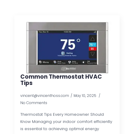
Common Thermostat HVAC
Tips
vincent@vincenthoss.com
May 10, 2025
No Comments
Thermostat Tips Every Homeowner Should
Know Managing your indoor comfort efficiently
is essential to achieving optimal energy