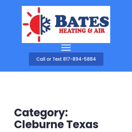
Call or Text 817-894-5884
Category:
Cleburne Texas