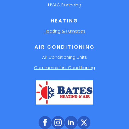
HVAC Financing
HEATING
Heating & Furnaces
AIR CONDITIONING
Air Conditioning Units
Commercial Air Conditioning