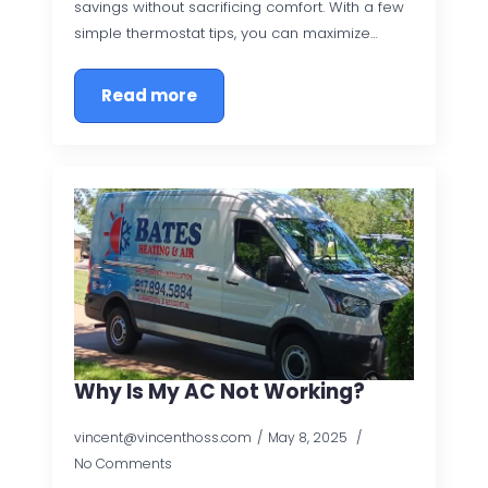
savings without sacrificing comfort. With a few
simple thermostat tips, you can maximize…
Read more
Why Is My AC Not Working?
vincent@vincenthoss.com
May 8, 2025
No Comments