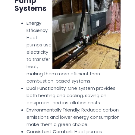
Pump
Systems
Energy
Efficiency:
Heat
pumps use
electricity
to transfer
heat,
making them more efficient than
combustion-based systems.
Dual Functionality:
One system provides
both heating and cooling, saving on
equipment and installation costs.
Environmentally Friendly:
Reduced carbon
emissions and lower energy consumption
make them a green choice.
Consistent Comfort:
Heat pumps