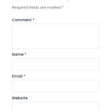
Required fields are marked
*
Comment
*
Name
*
Email
*
Website