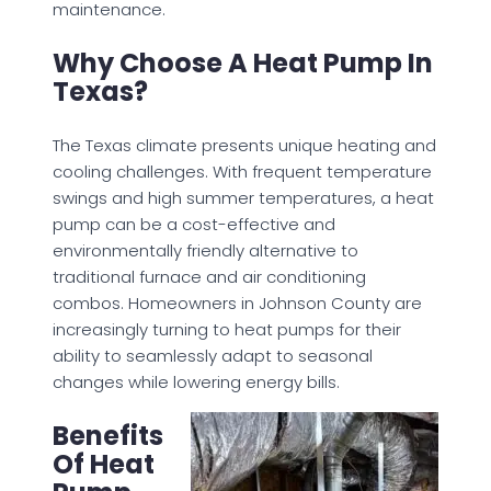
maintenance.
Why Choose A Heat Pump In
Texas?
The Texas climate presents unique heating and
cooling challenges. With frequent temperature
swings and high summer temperatures, a heat
pump can be a cost-effective and
environmentally friendly alternative to
traditional furnace and air conditioning
combos. Homeowners in Johnson County are
increasingly turning to heat pumps for their
ability to seamlessly adapt to seasonal
changes while lowering energy bills.
Benefits
Of Heat