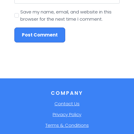
Save my name, email, and website in this
browser for the next time I comment.
COMPANY
Contact Us
Privacy Policy
Terms & Conditions