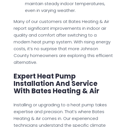
maintain steady indoor temperatures,
even in varying weather.
Many of our customers at Bates Heating & Air
report significant improvements in indoor air
quality and comfort after switching to a
modern heat pump system. With rising energy
costs, it’s no surprise that more Johnson
County homeowners are exploring this efficient
alternative.
Expert Heat Pump
Installation And Service
With Bates Heating & Air
Installing or upgrading to a heat pump takes
expertise and precision. That’s where Bates
Heating & Air comes in. Our experienced
technicians understand the specific climate