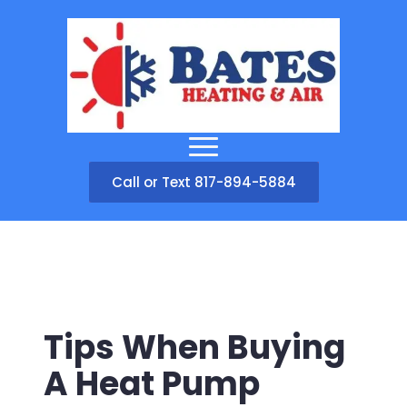
Call or Text 817-894-5884
Tips When Buying
A Heat Pump