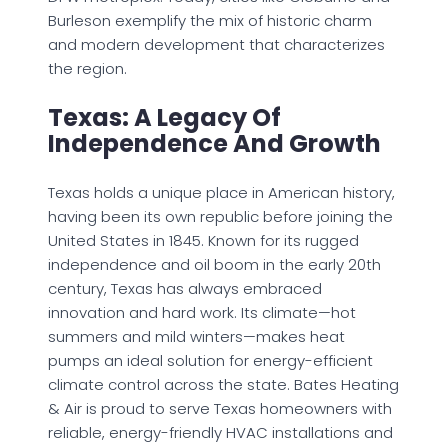
Burleson exemplify the mix of historic charm
and modern development that characterizes
the region.
Texas: A Legacy Of
Independence And Growth
Texas holds a unique place in American history,
having been its own republic before joining the
United States in 1845. Known for its rugged
independence and oil boom in the early 20th
century, Texas has always embraced
innovation and hard work. Its climate—hot
summers and mild winters—makes heat
pumps an ideal solution for energy-efficient
climate control across the state. Bates Heating
& Air is proud to serve Texas homeowners with
reliable, energy-friendly HVAC installations and