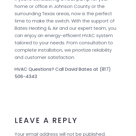
home or office in Johnson County or the
surrounding Texas areas, now is the perfect
time to make the switch. With the support of
Bates Heating & Air and our expert team, you
can enjoy an energy-efficient HVAC system
tailored to your needs. From consultation to
complete installation, we prioritize reliability
and customer satisfaction.
HVAC Questions? Call David Bates at (817)
506-4343
LEAVE A REPLY
Your email address will not be published.