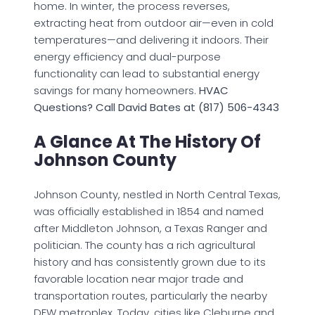
home. In winter, the process reverses,
extracting heat from outdoor air—even in cold
temperatures—and delivering it indoors. Their
energy efficiency and dual-purpose
functionality can lead to substantial energy
savings for many homeowners.
HVAC
Questions? Call David Bates at (817) 506-4343
A Glance At The History Of
Johnson County
Johnson County, nestled in North Central Texas,
was officially established in 1854 and named
after Middleton Johnson, a Texas Ranger and
politician. The county has a rich agricultural
history and has consistently grown due to its
favorable location near major trade and
transportation routes, particularly the nearby
DFW metroplex. Today, cities like Cleburne and