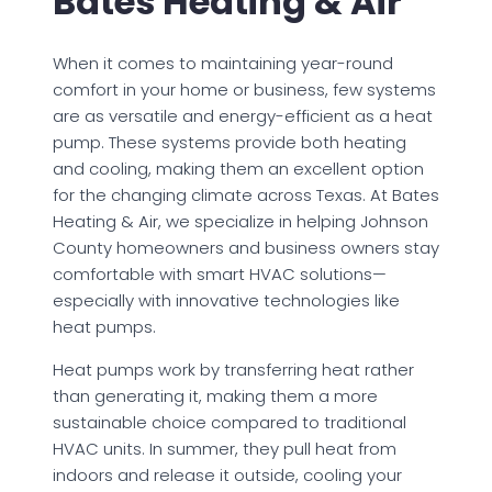
Bates Heating & Air
When it comes to maintaining year-round
comfort in your home or business, few systems
are as versatile and energy-efficient as a heat
pump. These systems provide both heating
and cooling, making them an excellent option
for the changing climate across Texas. At Bates
Heating & Air, we specialize in helping Johnson
County homeowners and business owners stay
comfortable with smart HVAC solutions—
especially with innovative technologies like
heat pumps.
Heat pumps work by transferring heat rather
than generating it, making them a more
sustainable choice compared to traditional
HVAC units. In summer, they pull heat from
indoors and release it outside, cooling your