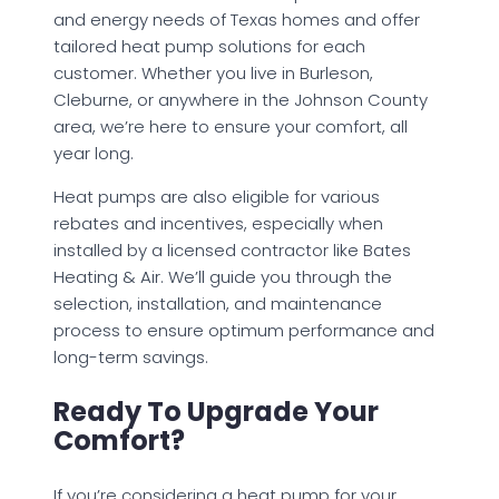
and energy needs of Texas homes and offer
tailored heat pump solutions for each
customer. Whether you live in Burleson,
Cleburne, or anywhere in the Johnson County
area, we’re here to ensure your comfort, all
year long.
Heat pumps are also eligible for various
rebates and incentives, especially when
installed by a licensed contractor like Bates
Heating & Air. We’ll guide you through the
selection, installation, and maintenance
process to ensure optimum performance and
long-term savings.
Ready To Upgrade Your
Comfort?
If you’re considering a heat pump for your