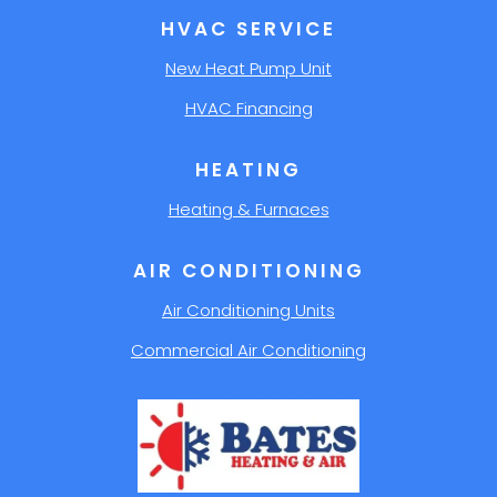
HVAC SERVICE
New Heat Pump Unit
HVAC Financing
HEATING
Heating & Furnaces
AIR CONDITIONING
Air Conditioning Units
Commercial Air Conditioning