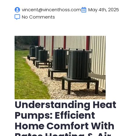
vincent@vincenthoss.com
May 4th, 2025
No Comments
Understanding Heat
Pumps: Efficient
Home Comfort With