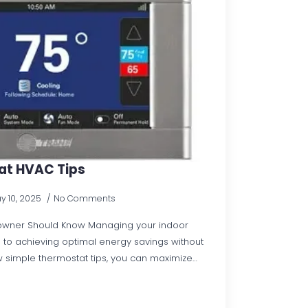
t HVAC Tips
y 10, 2025
No Comments
owner Should Know Managing your indoor
al to achieving optimal energy savings without
ew simple thermostat tips, you can maximize…