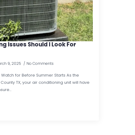
g Issues Should I Look For
rch 9, 2025
No Comments
to Watch for Before Summer Starts As the
ounty TX, your air conditioning unit will have
nsure…