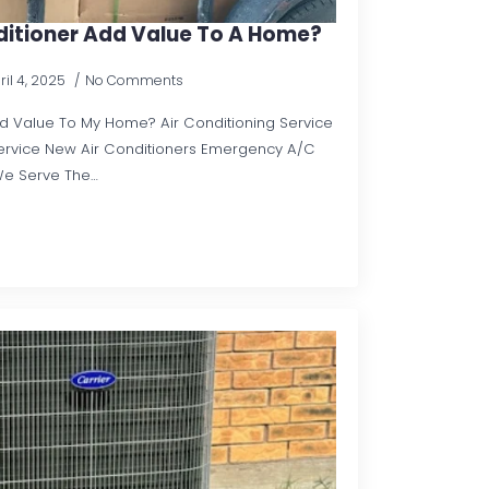
ditioner Add Value To A Home?
ril 4, 2025
No Comments
dd Value To My Home? Air Conditioning Service
rvice New Air Conditioners Emergency A/C
We Serve The…