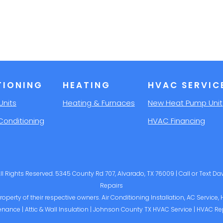
TIONING
HEATING
HVAC SERVIC
Units
Heating & Furnaces
New Heat Pump Unit
Conditioning
HVAC Financing
l Rights Reserved. 5345 County Rd 707, Alvarado, TX 76009 | Call or Text D
Repairs
operty of their respective owners. Air Conditioning Installation, AC Service,
enance | Attic & Wall Insulation | Johnson County TX HVAC Service | HVAC Re