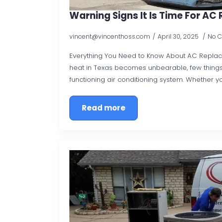
Warning Signs It Is Time For A
vincent@vincenthoss.com
April 30, 2025
No 
Everything You Need to Know About AC Repl
heat in Texas becomes unbearable, few things
functioning air conditioning system. Whether y
Read more