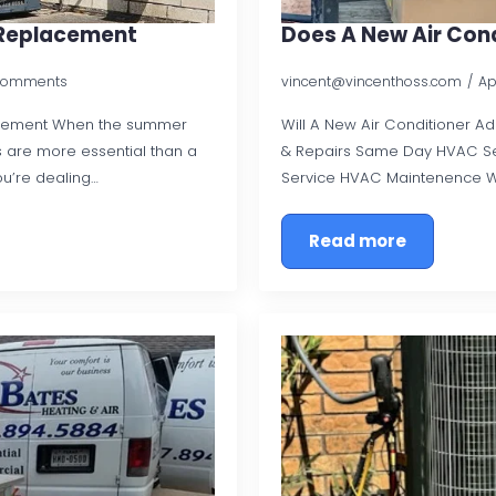
C Replacement
Does A New Air Con
Comments
vincent@vincenthoss.com
Ap
acement When the summer
Will A New Air Conditioner A
 are more essential than a
& Repairs Same Day HVAC Se
ou’re dealing…
Service HVAC Maintenence 
Read more