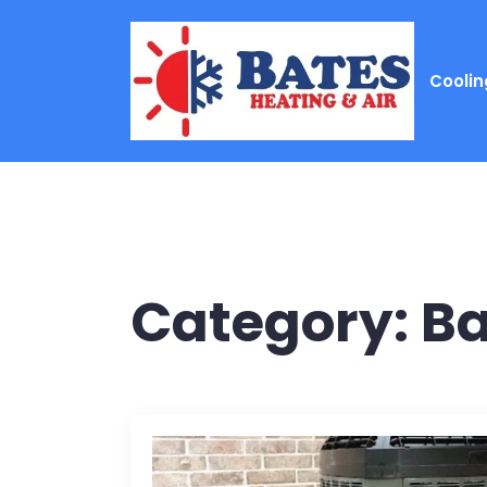
Coolin
Category:
Ba