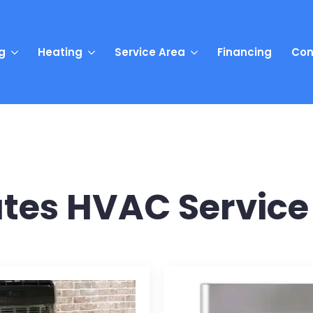
g
Heating
Service Area
Financing
Con
tes HVAC Service