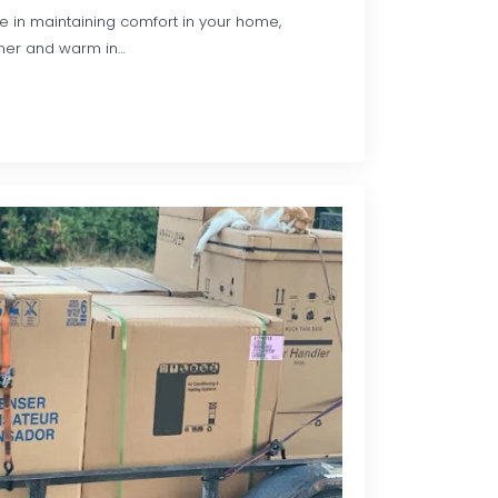
le in maintaining comfort in your home,
mer and warm in…