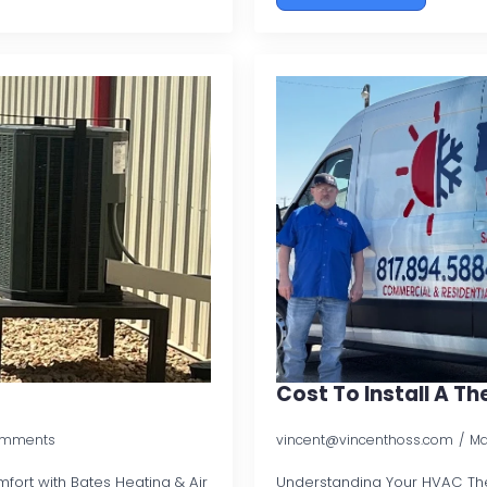
Cost To Install A T
omments
vincent@vincenthoss.com
Ma
ort with Bates Heating & Air
Understanding Your HVAC Th