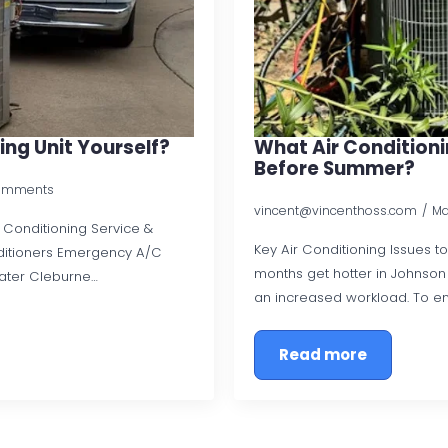
ing Unit Yourself?
What Air Conditionin
Before Summer?
omments
vincent@vincenthoss.com
Ma
ir Conditioning Service &
Key Air Conditioning Issues 
ditioners Emergency A/C
months get hotter in Johnson C
ater Cleburne…
an increased workload. To e
Read more