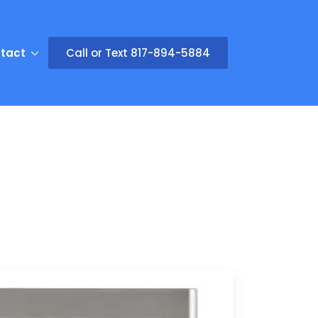
tact
Call or Text 817-894-5884