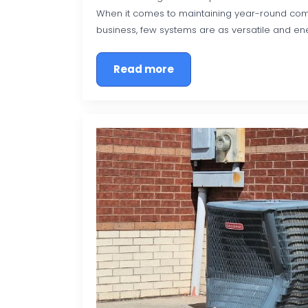
When it comes to maintaining year-round com
business, few systems are as versatile and ene
Read more