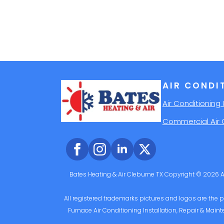
AIR CONDI
Air Conditioning 
Commercial Air 
Bates Heating & Air Cleburne TX Copyright © 2026 Al
All registered trademarks pictures and logos are the pr
Furnace Air Conditioning Installation, Repair & Maint