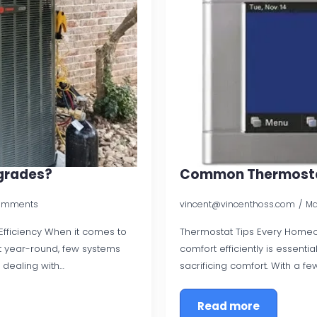
grades?
Common Thermosta
omments
vincent@vincenthoss.com
Ma
ficiency When it comes to
Thermostat Tips Every Home
t year-round, few systems
comfort efficiently is essenti
 dealing with…
sacrificing comfort. With a f
Read more