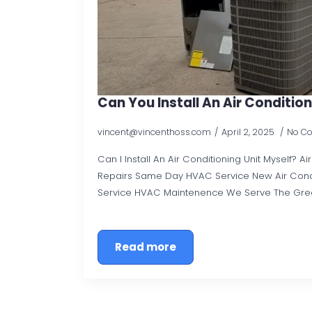
Can You Install An Air Condition
vincent@vincenthoss.com
April 2, 2025
No C
Can I Install An Air Conditioning Unit Myself? A
Repairs Same Day HVAC Service New Air Con
Service HVAC Maintenence We Serve The Gre
Read more