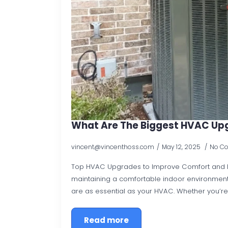
What Are The Biggest HVAC Up
vincent@vincenthoss.com
May 12, 2025
No C
Top HVAC Upgrades to Improve Comfort and Ef
maintaining a comfortable indoor environmen
are as essential as your HVAC. Whether you’re
Read more