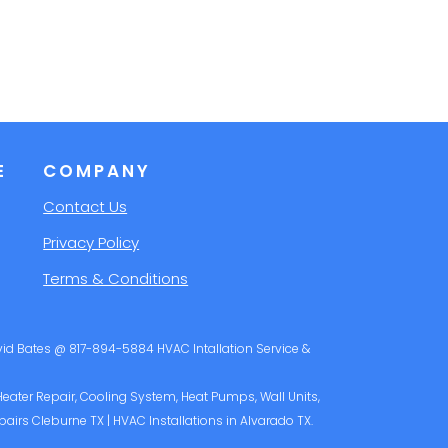
E
COMPANY
Contact Us
Privacy Policy
Terms & Conditions
avid Bates @ 817-894-5884 HVAC Intallation Service &
 Heater Repair, Cooling System, Heat Pumps, Wall Units,
pairs Cleburne TX | HVAC Installations in Alvarado TX.