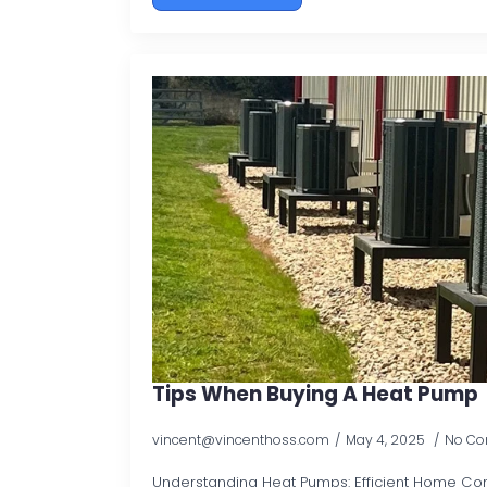
Tips When Buying A Heat Pump
vincent@vincenthoss.com
May 4, 2025
No C
Understanding Heat Pumps: Efficient Home Comf