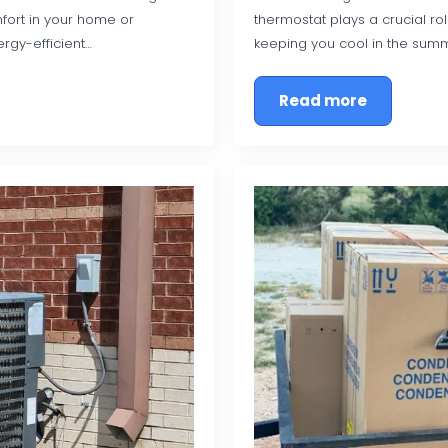
fort in your home or
thermostat plays a crucial ro
rgy-efficient…
keeping you cool in the sum
Read more