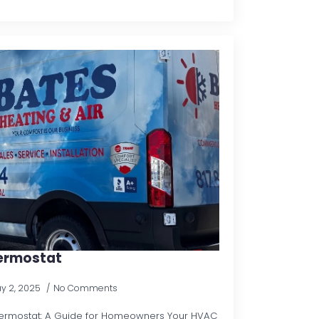
hermostat
y 2, 2025
No Comments
ermostat: A Guide for Homeowners Your HVAC