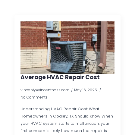
Average HVAC Repair Cost
vincent@vincenthoss.com
May 16, 2025
No Comments
Understanding HVAC Repair Cost: What
Homeowners in Godley, TX Should Know When
your HVAC system starts to malfunction, your
first concern is likely how much the repair is