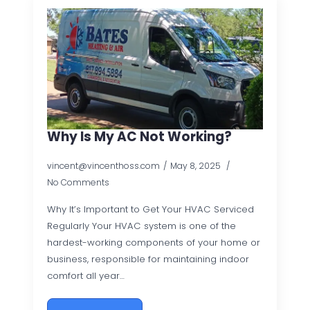
Why Is My AC Not Working?
vincent@vincenthoss.com
May 8, 2025
No Comments
Why It’s Important to Get Your HVAC Serviced
Regularly Your HVAC system is one of the
hardest-working components of your home or
business, responsible for maintaining indoor
comfort all year…