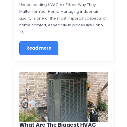
Understanding HVAC Air Filters: Why They
Matter for Your Home Managing indoor air
quality is one of the most important aspects of
home comfort, especially in places like Bono,
TX,…
Read more
What Are The Biggest HVAC