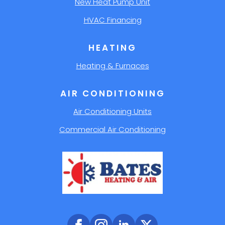
New Heat Pump Unit
HVAC Financing
HEATING
Heating & Furnaces
AIR CONDITIONING
Air Conditioning Units
Commercial Air Conditioning