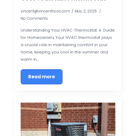
vincent@vincenthoss.com
May 2, 2025
No Comments
Understanding Your HVAC Thermostat: A Guide
for Homeowners Your HVAC thermostat plays
a crucial role in maintaining comfort in your
home, keeping you cool in the summer and
warm in…
Read more