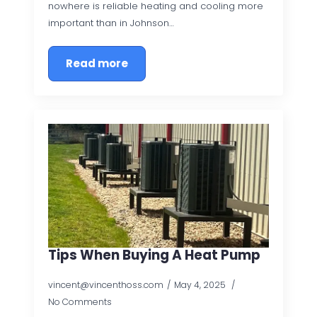
nowhere is reliable heating and cooling more
important than in Johnson…
Read more
Tips When Buying A Heat Pump
vincent@vincenthoss.com
May 4, 2025
No Comments