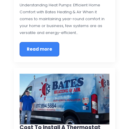
Understanding Heat Pumps: Efficient Home
Comfort with Bates Heating & Air When it
comes to maintaining year-round comfort in
your home or business, few systems are as
versatile and energy-efficient…
Read more
Cost To Install A Thermostat