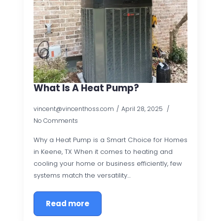
What Is A Heat Pump?
vincent@vincenthoss.com
April 28, 2025
No Comments
Why a Heat Pump is a Smart Choice for Homes
in Keene, TX When it comes to heating and
cooling your home or business efficiently, few
systems match the versatility…
Read more