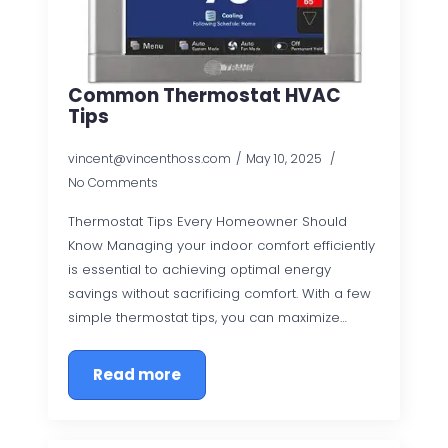
Common Thermostat HVAC
Tips
vincent@vincenthoss.com
May 10, 2025
No Comments
Thermostat Tips Every Homeowner Should
Know Managing your indoor comfort efficiently
is essential to achieving optimal energy
savings without sacrificing comfort. With a few
simple thermostat tips, you can maximize…
Read more