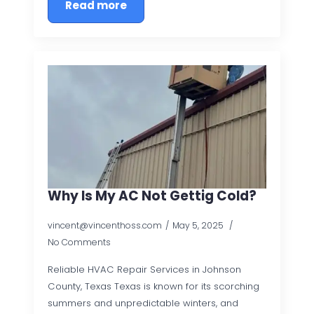
Read more
Why Is My AC Not Gettig Cold?
vincent@vincenthoss.com
May 5, 2025
No Comments
Reliable HVAC Repair Services in Johnson
County, Texas Texas is known for its scorching
summers and unpredictable winters, and