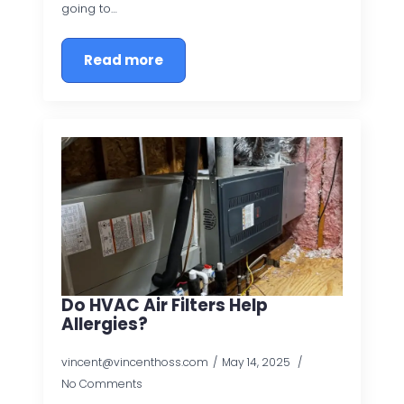
going to…
Read more
Do HVAC Air Filters Help
Allergies?
vincent@vincenthoss.com
May 14, 2025
No Comments