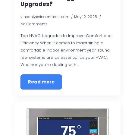
Upgrades?
vincent@vincenthoss.com
May 12, 2025
No Comments
Top HVAC Upgrades to Improve Comfort and
Efficiency When it comes to maintaining a
comfortable indoor environment year-round,
few systems are as essential as your HVAC.
Whether you’re dealing with…
Read more