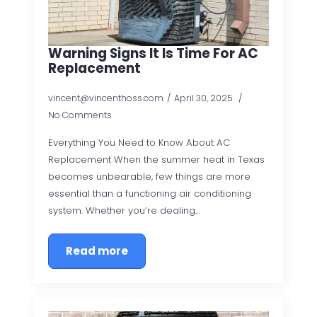
Warning Signs It Is Time For AC
Replacement
vincent@vincenthoss.com
April 30, 2025
No Comments
Everything You Need to Know About AC
Replacement When the summer heat in Texas
becomes unbearable, few things are more
essential than a functioning air conditioning
system. Whether you’re dealing…
Read more