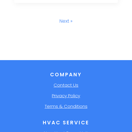
Next »
COMPANY
Contact Us
Privacy Policy
Terms & Conditions
HVAC SERVICE