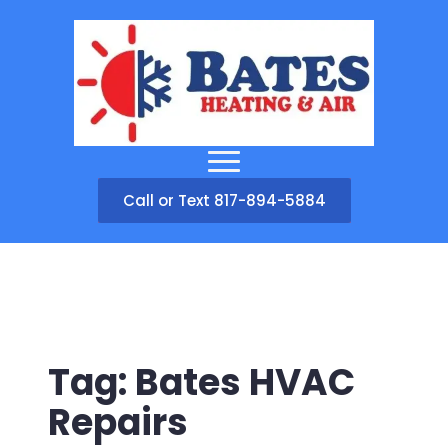
Call or Text 817-894-5884
Tag:
Bates HVAC
Repairs